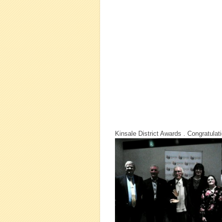
Kinsale District Awards . Congratula