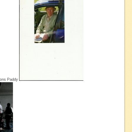
tions Paddy