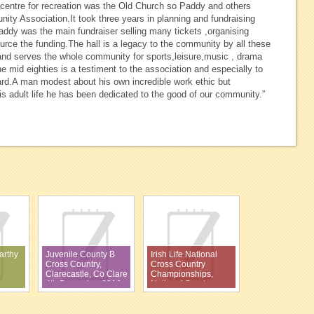
centre for recreation was the Old Church so Paddy and others
ity Association.It took three years in planning and fundraising
addy was the main fundraiser selling many tickets ,organising
rce the funding.The hall is a legacy to the community by all these
and serves the whole community for sports,leisure,music , drama
e mid eighties is a testiment to the association and especially to
rd.A man modest about his own incredible work ethic but
s adult life he has been dedicated to the good of our community.”
arthy
Juvenile County B
Irish Life National
Cross Country,
Cross Country
Clarecastle, Co Clare
Championships,
4th December 2016
National Sports
Campus, Abbottstown,
27th November 2016