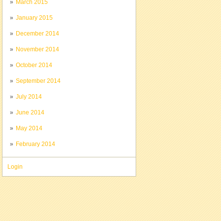
March 2015
January 2015
December 2014
November 2014
October 2014
September 2014
July 2014
June 2014
May 2014
February 2014
Login