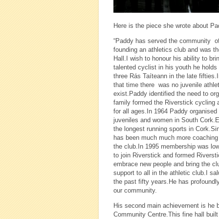
Here is the piece she wrote about P
“Paddy has served the community of R
founding an athletics club and was th
Hall.I wish to honour his ability to 
talented cyclist in his youth he holds
three Rás Taíteann in the late fiftie
that time there was no juvenile athl
exist.Paddy identified the need to or
family formed the Riverstick cycling a
for all ages.In 1964 Paddy organised 
juveniles and women in South Cork.
the longest running sports in Cork.Si
has been much much more coaching ma
the club.In 1995 membership was low 
to join Riverstick and formed Riversti
embrace new people and bring the club
support to all in the athletic club.I 
the past fifty years.He has profoundl
our community.
His second main achievement is he bei
Community Centre.This fine hall built 