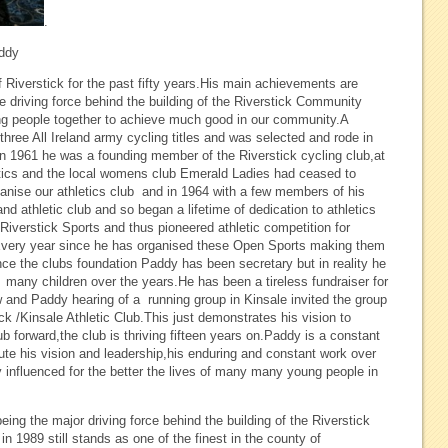
.
addy
iverstick for the past fifty years.His main achievements are
e driving force behind the building of the Riverstick Community
bring people together to achieve much good in our community.A
 three All Ireland army cycling titles and was selected and rode in
s.In 1961 he was a founding member of the Riverstick cycling club,at
etics and the local womens club Emerald Ladies had ceased to
ganise our athletics club and in 1964 with a few members of his
nd athletic club and so began a lifetime of dedication to athletics
Riverstick Sports and thus pioneered athletic competition for
Every year since he has organised these Open Sports making them
nce the clubs foundation Paddy has been secretary but in reality he
ny children over the years.He has been a tireless fundraiser for
and Paddy hearing of a running group in Kinsale invited the group
ck /Kinsale Athletic Club.This just demonstrates his vision to
 forward,the club is thriving fifteen years on.Paddy is a constant
salute his vision and leadership,his enduring and constant work over
y influenced for the better the lives of many many young people in
ng the major driving force behind the building of the Riverstick
in 1989 still stands as one of the finest in the county of