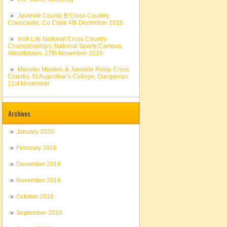
Juvenile County B Cross Country,
Clarecastle, Co Clare 4th December 2016
Irish Life National Cross Country
Championships, National Sports Campus,
Abbottstown, 27th November 2016
Munster Masters & Juvenile Relay Cross
Country, St Augustine’s College, Dungarvan
21st November
Archives
January 2020
February 2018
December 2016
November 2016
October 2016
September 2016