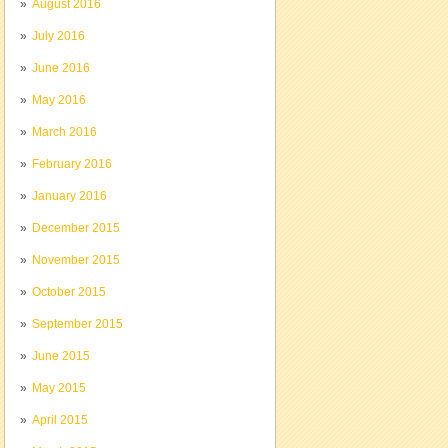
August 2016
July 2016
June 2016
May 2016
March 2016
February 2016
January 2016
December 2015
November 2015
October 2015
September 2015
June 2015
May 2015
April 2015