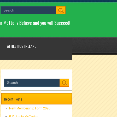
r Motto is Believe and you will Succeed!
ATHLETICS IRELAND
Recent Posts
New Membership Form 2020
RIP Jamie McCarthy