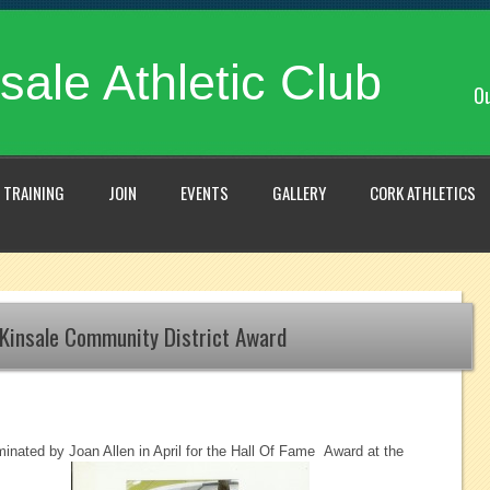
sale Athletic Club
Ou
TRAINING
JOIN
EVENTS
GALLERY
CORK ATHLETICS
Kinsale Community District Award
nated by Joan Allen in April for the Hall Of Fame Award at the