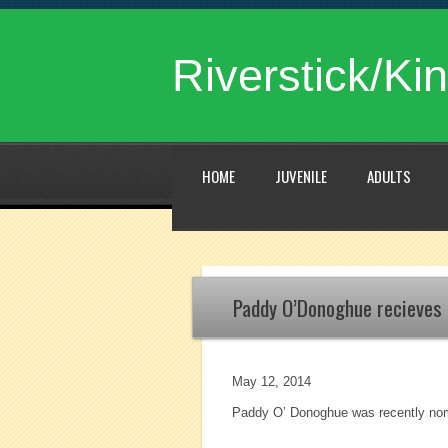
Riverstick/Kin
HOME
JUVENILE
ADULTS
Paddy O’Donoghue recieves 
May 12, 2014
Paddy O’ Donoghue was recently nomi