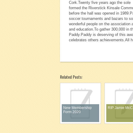
Cork.Twenty five years ago the sole 
formed the Riverstick Kinsale Commun
before the hall was opened in 1989.P
soccer tournaments and bazars to sou
wonderful people on the association 
and education.To gather 300,000 in th
Paddy.Paddy is deserving of this awa
celebrates others achievements.All hi
Related Posts:
New Membership
RIP Jamie McC
Form 2020